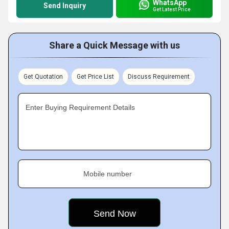
WhatsApp
Send Inquiry
Get Latest Price
Share a Quick Message with us
Get Quotation
Get Price List
Discuss Requirement
Enter Buying Requirement Details
Mobile number