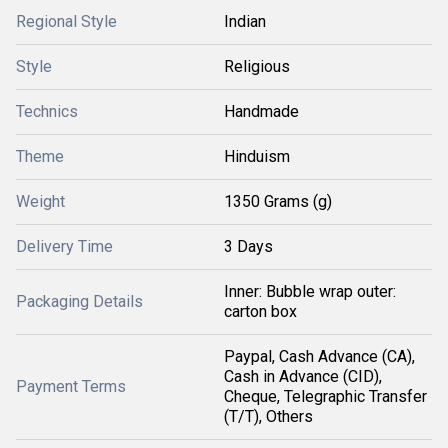
Regional Style
Indian
Style
Religious
Technics
Handmade
Theme
Hinduism
Weight
1350 Grams (g)
Delivery Time
3 Days
Inner: Bubble wrap outer:
Packaging Details
carton box
Paypal, Cash Advance (CA),
Cash in Advance (CID),
Payment Terms
Cheque, Telegraphic Transfer
(T/T), Others