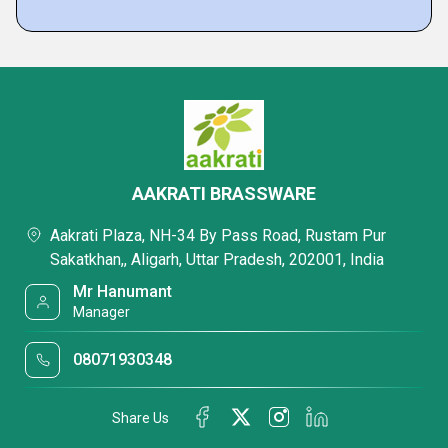
AAKRATI BRASSWARE
Aakrati Plaza, NH-34 By Pass Road, Rustam Pur
Sakatkhan,, Aligarh, Uttar Pradesh, 202001, India
Mr Hanumant
Manager
08071930348
Share Us