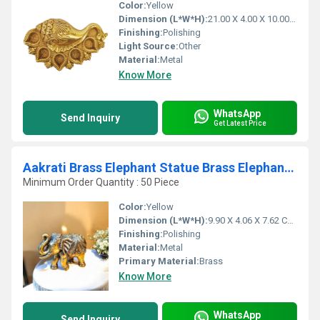
Color:
Yellow
Dimension (L*W*H):
21.00 X 4.00 X 10.00 Centimeter (cm)
Finishing:
Polishing
Light Source:
Other
Material:
Metal
Know More
WhatsApp
Send Inquiry
Get Latest Price
Aakrati Brass Elephant Statue Brass Elephant Showpiece Figurine
Minimum Order Quantity : 50 Piece
Color:
Yellow
Dimension (L*W*H):
9.90 X 4.06 X 7.62 Centimeter (cm)
Finishing:
Polishing
Material:
Metal
Primary Material:
Brass
Know More
WhatsApp
Send Inquiry