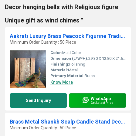
Decor hanging bells with Religious figure
Unique gift as wind chimes "
Aakrati Luxury Brass Peacock Figurine Traditional Dcor for Modern Living
Minimum Order Quantity : 50 Piece
Color:
Multi Color
Dimension (L*W*H):
29.30 X 12.80 X 21.60 Centimeter (cm)
Finishing:
Polishing
Material:
Metal
Primary Material:
Brass
Know More
WhatsApp
Send Inquiry
Get Latest Price
Brass Metal Shankh Scalp Candle Stand Decorative Conch Metal
Minimum Order Quantity : 50 Piece