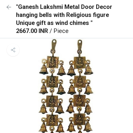
"Ganesh Lakshmi Metal Door Decor
hanging bells with Religious figure
Unique gift as wind chimes "
2667.00 INR
/ Piece