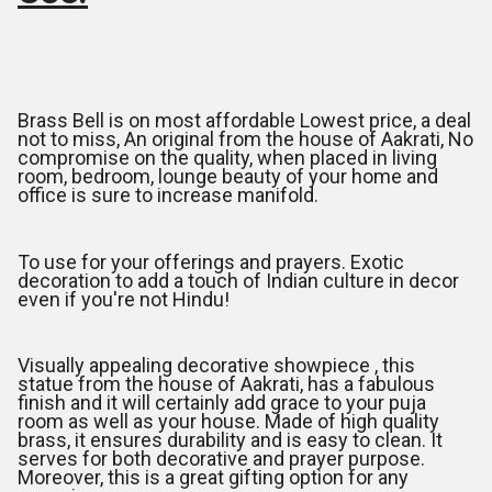
Brass Bell is on most affordable Lowest price, a deal
not to miss, An original from the house of Aakrati, No
compromise on the quality, when placed in living
room, bedroom, lounge beauty of your home and
office is sure to increase manifold.
To use for your offerings and prayers. Exotic
decoration to add a touch of Indian culture in decor
even if you're not Hindu!
Visually appealing decorative showpiece , this
statue from the house of Aakrati, has a fabulous
finish and it will certainly add grace to your puja
room as well as your house. Made of high quality
brass, it ensures durability and is easy to clean. It
serves for both decorative and prayer purpose.
Moreover, this is a great gifting option for any