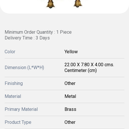
Minimum Order Quantity : 1 Piece
Delivery Time : 3 Days
Color
Yellow
22.00 X 7.80 X 4.00 cms.
Dimension (L*W*H)
Centimeter (cm)
Finishing
Other
Material
Metal
Primary Material
Brass
Product Type
Other