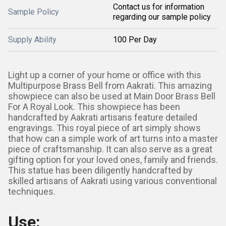
Contact us for information
Sample Policy
regarding our sample policy
Supply Ability
100 Per Day
Light up a corner of your home or office with this
Multipurpose Brass Bell from Aakrati. This amazing
showpiece can also be used at Main Door Brass Bell
For A Royal Look. This showpiece has been
handcrafted by Aakrati artisans feature detailed
engravings. This royal piece of art simply shows
that how can a simple work of art turns into a master
piece of craftsmanship. It can also serve as a great
gifting option for your loved ones, family and friends.
This statue has been diligently handcrafted by
skilled artisans of Aakrati using various conventional
techniques.
Use: