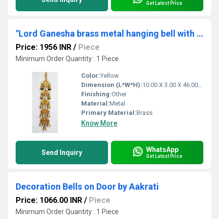
Get Latest Price
"Lord Ganesha brass metal hanging bell with 11 little bells "
Price: 1956 INR
/
Piece
Minimum Order Quantity : 1 Piece
Color:
Yellow
Dimension (L*W*H):
10.00 X 3.00 X 46.00 Centimeter (cm)
Finishing:
Other
Material:
Metal
Primary Material:
Brass
Know More
WhatsApp
Send Inquiry
Get Latest Price
Decoration Bells on Door by Aakrati
Price: 1066.00 INR
/
Piece
Minimum Order Quantity : 1 Piece