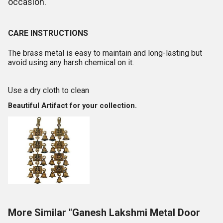
occasion.
CARE INSTRUCTIONS
The brass metal is easy to maintain and long-lasting but
avoid using any harsh chemical on it.
Use a dry cloth to clean
Beautiful Artifact for your collection.
More Similar "Ganesh Lakshmi Metal Door