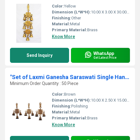
Color:
Yellow
Dimension (L*W*H):
10.00 X 3.00 X 30.00 Centimeter (cm)
Finishing:
Other
Material:
Metal
Primary Material:
Brass
Know More
WhatsApp
Send Inquiry
Get Latest Price
"Set of Laxmi Ganesha Saraswati Single Hanging Bells "
Minimum Order Quantity : 50 Piece
Color:
Brown
Dimension (L*W*H):
10.00 X 2.50 X 15.00 Centimeter (cm)
Finishing:
Polishing
Material:
Metal
Primary Material:
Brass
Know More