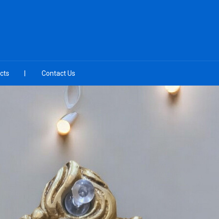
cts
Contact Us