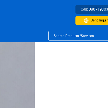
Call:
08071930
Send Inquir