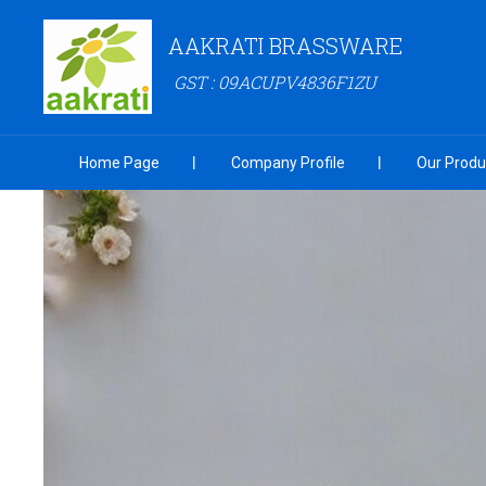
AAKRATI BRASSWARE
GST : 09ACUPV4836F1ZU
Home Page
Company Profile
Our Produ