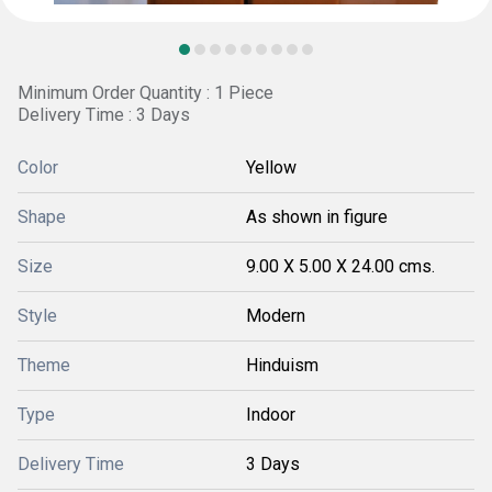
Minimum Order Quantity : 1 Piece
Delivery Time : 3 Days
Color
Yellow
Shape
As shown in figure
Size
9.00 X 5.00 X 24.00 cms.
Style
Modern
Theme
Hinduism
Type
Indoor
Delivery Time
3 Days