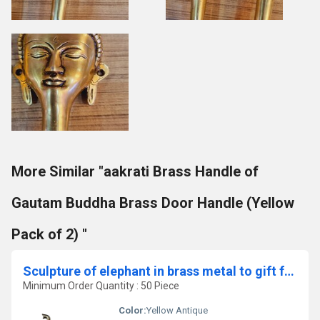
More Similar "aakrati Brass Handle of
Gautam Buddha Brass Door Handle (Yellow
Pack of 2) "
Sculpture of elephant in brass metal to gift for all purpose
Minimum Order Quantity : 50 Piece
Color:
Yellow Antique