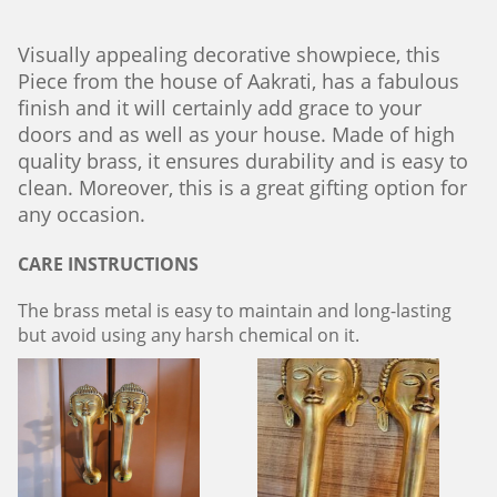
Visually appealing decorative showpiece, this
Piece from the house of Aakrati, has a fabulous
finish and it will certainly add grace to your
doors and as well as your house. Made of high
quality brass, it ensures durability and is easy to
clean. Moreover, this is a great gifting option for
any occasion.
CARE INSTRUCTIONS
The brass metal is easy to maintain and long-lasting
but avoid using any harsh chemical on it.