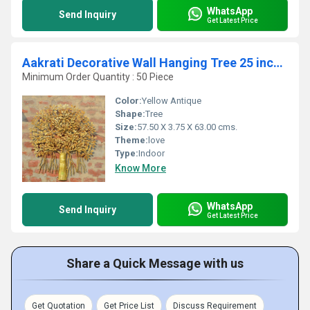
WhatsApp
Send Inquiry
Get Latest Price
Aakrati Decorative Wall Hanging Tree 25 inch Living Room Accents Hotel Dcor Lobby Accessories
Minimum Order Quantity : 50 Piece
Color:
Yellow Antique
Shape:
Tree
Size:
57.50 X 3.75 X 63.00 cms.
Theme:
love
Type:
Indoor
Know More
WhatsApp
Send Inquiry
Get Latest Price
Share a Quick Message with us
Get Quotation
Get Price List
Discuss Requirement