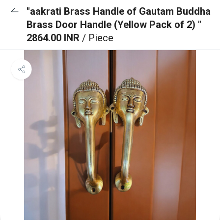
"aakrati Brass Handle of Gautam Buddha
Brass Door Handle (Yellow Pack of 2) "
2864.00 INR
/ Piece