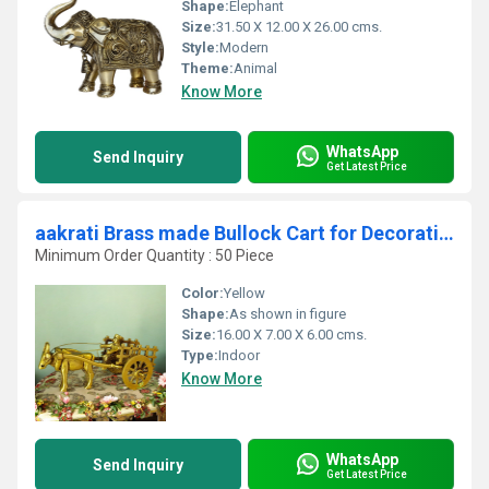
Shape:
Elephant
Size:
31.50 X 12.00 X 26.00 cms.
Style:
Modern
Theme:
Animal
Know More
WhatsApp
Send Inquiry
Get Latest Price
aakrati Brass made Bullock Cart for Decoration Decorative Showpiece - (Brass, Yellow)
Minimum Order Quantity : 50 Piece
Color:
Yellow
Shape:
As shown in figure
Size:
16.00 X 7.00 X 6.00 cms.
Type:
Indoor
Know More
WhatsApp
Send Inquiry
Get Latest Price