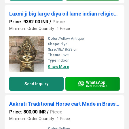
Laxmi ji big large diya oil lame indian religious handmade worship metal craft
Price: 9382.00 INR
/
Piece
Minimum Order Quantity : 1 Piece
Color:
Yellow Antique
Shape:
diya
Size:
18x18x33 cm
Theme:
love
Type:
Indoor
Know More
WhatsApp
Send Inquiry
Get Latest Price
Aakrati Traditional Horse cart Made in Brass with Antique Look - Rare Collection for Gift and Dcor
Price: 800.00 INR
/
Piece
Minimum Order Quantity : 1 Piece
Color:
Yellow