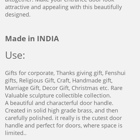
attractive and appealing with this beautifully
designed.
Made in INDIA
Use:
Gifts for corporate, Thanks giving gift, Fenshui
gifts, Religious Gift, Craft, Handmade gift,
Marriage Gift, Decor Gift, Christmas etc. Rare
Valuable sculpture collectible
collection.
A beautiful and characterful door handle.
Created in solid high grade brass, and then
carefully polished. it really is the cutest door
handle and perfect for doors, where space is
limited..