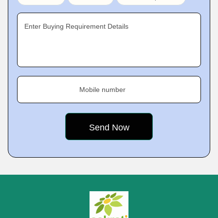
Enter Buying Requirement Details
Mobile number