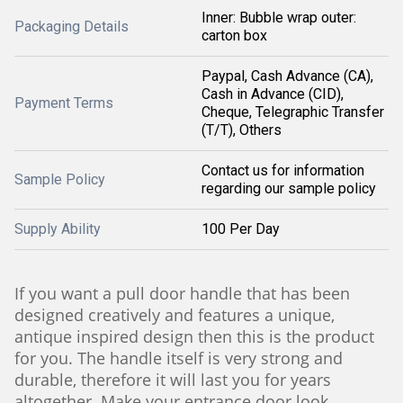
Inner: Bubble wrap outer:
Packaging Details
carton box
Paypal, Cash Advance (CA),
Cash in Advance (CID),
Payment Terms
Cheque, Telegraphic Transfer
(T/T), Others
Contact us for information
Sample Policy
regarding our sample policy
Supply Ability
100 Per Day
If you want a pull door handle that has been
designed creatively and features a unique,
antique inspired design then this is the product
for you. The handle itself is very strong and
durable, therefore it will last you for years
altogether. Make your entrance door look