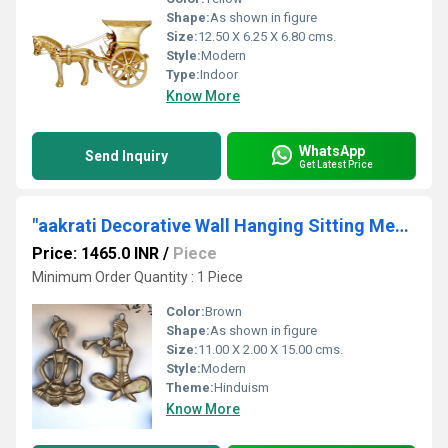
Shape:
As shown in figure
Size:
12.50 X 6.25 X 6.80 cms.
Style:
Modern
Type:
Indoor
Know More
WhatsApp
Send Inquiry
Get Latest Price
"aakrati Decorative Wall Hanging Sitting Men Statue Decorative Showpiece - 2 cm (, Brown) "
Price: 1465.0 INR
/
Piece
Minimum Order Quantity : 1 Piece
Color:
Brown
Shape:
As shown in figure
Size:
11.00 X 2.00 X 15.00 cms.
Style:
Modern
Theme:
Hinduism
Know More